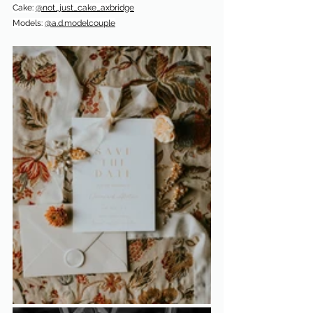
Cake: 
@not_just_cake_axbridge
Models: 
@a.d.modelcouple