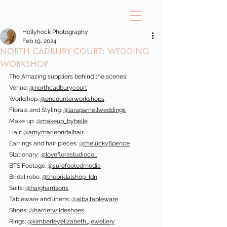
Hollyhock Photography
Feb 19, 2024
North Cadbury Court: Wedding
workshop
The Amazing suppliers behind the scenes!
Venue: 
@northcadburycourt
Workshop: 
@encounterworkshops
Florals and Styling: 
@laraparnellweddings
Make up: 
@makeup_bybelle
Hair: 
@amymariebridalhair
Earrings and hair pieces: 
@thelucky6pence
Stationary: 
@loveflorastudioco_
BTS Footage: 
@surefootedmedia
Bridal robe: 
@thebridalshop_Idn
Suits: 
@haigharrisons
Tableware and linens: 
@alba.tableware
Shoes: 
@harrietwildeshoes
Rings: 
@kimberleyelizabeth_jewellery