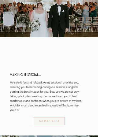
CHECK OUT MY WORK!
Portfolio
making it special...
My style is fun and relaxed. At my sessions I prioritise you,
ensuring you feel amazing during our session, alongside
getting the best images for you. Because we are not only
taking photos but creating memories. I want you to feel
comfortable and confident when you are in front of my lens,
which for most people can feel impossible! But I promise
you it is.
My Portfolio