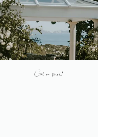
Get in touch!