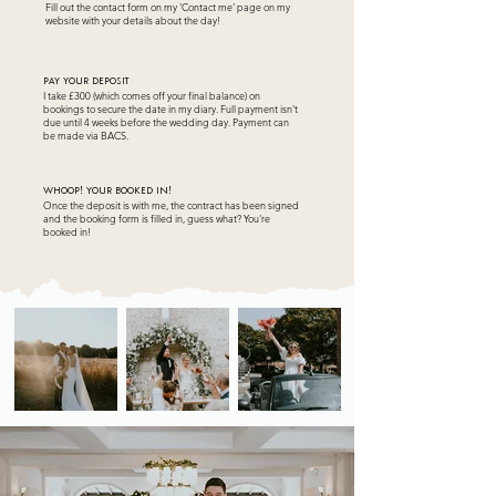
Fill out the contact form on my 'Contact me' page on my
website with your details about the day!
pAY YOUR DEPOSIT
I take £300 (which comes off your final balance) on
bookings to secure the date in my diary. Full payment isn't
due until 4 weeks before the wedding day. Payment can
be made via BACS.
wHOOP! YOUR BOOKED IN!
Once the deposit is with me, the contract has been signed
and the booking form is filled in, guess what? You're
booked in!