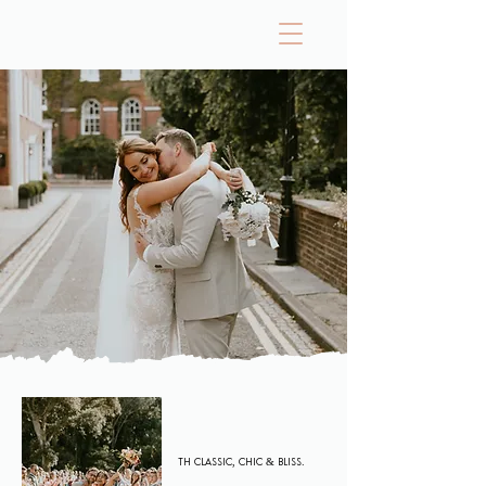
The Investment
Wedding Pricing
Th Classic, CHIC & BLISS.