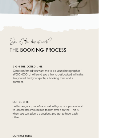
So... How does it work?
tHE BOOKING PROCESS
sIGN THE DOTTED LINE
Once confirmed you want me to be your photographer (
WOOHOO!), I will send you a link to get booked in! In this
link you will find your quote, a booking form and a
contract.
COFFEE CHAT
I will arrange a phone/zoom call with you, or if you are local
to Dorchester, I would love to chat over a coffee! This is
when you can ask me questions and get to know each
other.
CONTACT Form