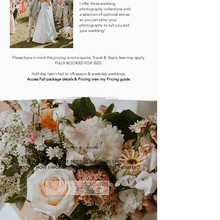
I offer three wedding
photography collections with
a selection of optional extras
so you can tailor your
photography to suit you and
your wedding!
Please bare in mind this pricing is not a quote, Travel & Yearly fees may apply.
FULLY BOOKED FOR 2025.
Half day restricted to off-season & weekday weddings.
Access Full package details & Pricing view my Pricing guide.
Pricing guide!
Please check out my Pricing guide, to show you
around how I work and to go over all the numbers!
Check out the guide