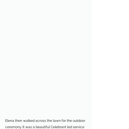
Elena then walked across the lawn for the outdoor 
ceremony It was a beautiful Celebrant led service 