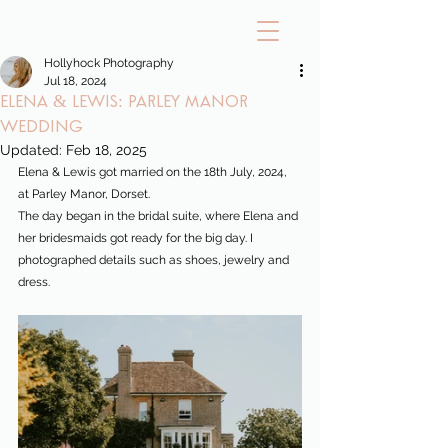
Hollyhock Photography
Jul 18, 2024
Elena & Lewis: Parley Manor
Wedding
Updated:
Feb 18, 2025
Elena & Lewis got married on the 18th July, 2024, 
at Parley Manor, Dorset.
The day began in the bridal suite, where Elena and 
her bridesmaids got ready for the big day. I 
photographed details such as shoes, jewelry and 
dress.