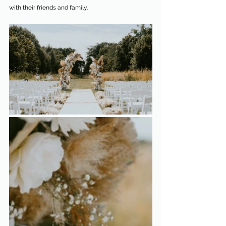
with their friends and family.